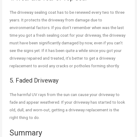
The driveway sealing coat has to be renewed every two to three
years. It protects the driveway from damage due to
environmental factors. If you don’t remember when was the last
time you got a fresh sealing coat for your driveway, the driveway
must have been significantly damaged by now, even if you can’t
see the signs yet. If it has been quite a while since you got your
driveway repaired and treated, it’s better to get a driveway
replacement to avoid any cracks or potholes forming shortly.
5. Faded Driveway
The harmful UV rays from the sun can cause your driveway to
fade and appear weathered. If your driveway has started to look
old, dull, and worn-out, getting a driveway replacement is the
right thing to do.
Summary