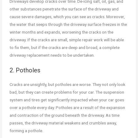
Driveways develop cracks over time. De-icing salt, oil, gas, and
other substances penetrate the surface of the driveway and
cause severe damages, which you can see as cracks. Moreover,
the water that seeps through the driveway surface freezes in the
winter months and expands, worsening the cracks on the
driveway. If the cracks are small, simple repair work will be able
to fix them, but if the cracks are deep and broad, a complete
driveway replacement needs to be undertaken.
2. Potholes
Cracks are unsightly, but potholes are worse. They not only look
bad, but they can create problems for your car. The suspension
system and tires get significantly impacted when your car goes
over a pothole every day. Potholes are a result of the expansion
and contraction of the ground beneath the driveway. As time
passes, the driveway material weakens and crumbles away,
forming a pothole.