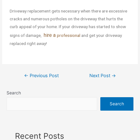
Driveway replacement gets necessary when there are excessive
cracks and numerous potholes on the driveway that hurts the
curb appeal of your home. If your driveway has started to show
hire a
signs of damage,
professional
and get your driveway
replaced right away!
←
Previous Post
Next Post
→
Search
Search
Recent Posts