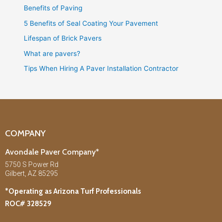
Benefits of Paving
5 Benefits of Seal Coating Your Pavement
Lifespan of Brick Pavers
What are pavers?
Tips When Hiring A Paver Installation Contractor
COMPANY
Avondale Paver Company*
5750 S Power Rd
Gilbert, AZ 85295
*Operating as Arizona Turf Professionals
ROC# 328529