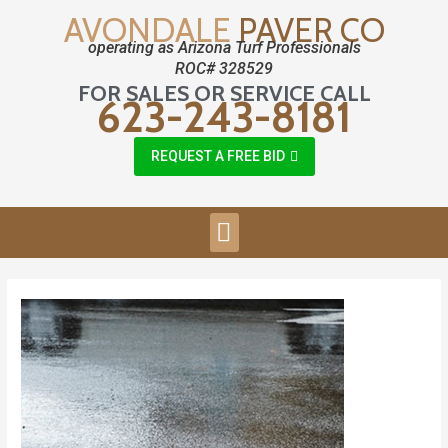
AVONDALE
PAVER CO
operating as Arizona Turf Professionals
ROC# 328529
FOR SALES OR SERVICE CALL
623-243-8181
REQUEST A FREE BID