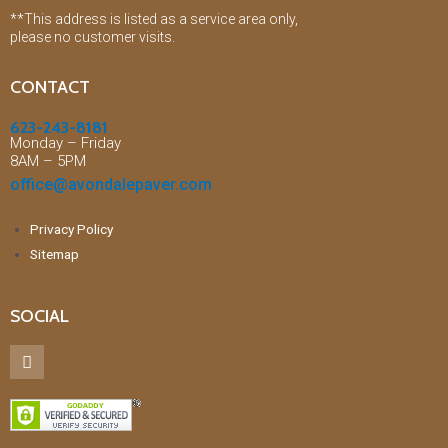
**This address is listed as a service area only,
please no customer visits.
CONTACT
623-243-8181
Monday – Friday
8AM – 5PM
office@avondalepaver.com
Privacy Policy
Sitemap
SOCIAL