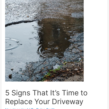
5 Signs That It’s Time to
Replace Your Driveway