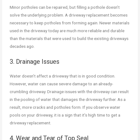
Minor potholes can be repaired, but filling a pothole doesn’t
solve the underlying problem. A driveway replacement becomes
necessary to keep potholes from forming again. Newer materials
used in the driveway today are much more reliable and durable
than the materials that were used to build the existing driveways
decades ago.
3. Drainage Issues
Water doesn’t affect a driveway that is in good condition.
However, water can cause severe damage to an already-
crumbling driveway. Drainage issues with the driveway can result
in the pooling of water that damages the driveway further. As a
result, more cracks and potholes form. If you observe water
pools on your driveway, it is a sign that it’s high time to get a
driveway replacement.
4. Wear and Tear of Top Seal