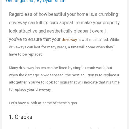
Uncategorized
/ By
Dylan Smith
Regardless of how beautiful your home is, a crumbling
driveway can kill its curb appeal. To make your property
look attractive and aesthetically pleasant overall,
you’ve to ensure that your
driveway
is well-maintained. While
driveways can last for many years, a time will come when they’ll
have to be replaced.
Many driveway issues can be fixed by simple repair work, but
when the damage is widespread, the best solution is to replace it
altogether. You’ve to look for signs that will indicate that it’s time
to replace your driveway.
Let’s have a look at some of these signs.
1. Cracks